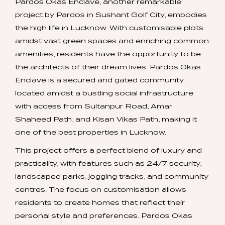
Pardos Okas Enclave, another remarkable
project by Pardos in Sushant Golf City, embodies
the high life in Lucknow. With customisable plots
amidst vast green spaces and enriching common
amenities, residents have the opportunity to be
the architects of their dream lives. Pardos Okas
Enclave is a secured and gated community
located amidst a bustling social infrastructure
with access from Sultanpur Road, Amar
Shaheed Path, and Kisan Vikas Path, making it
one of the best properties in Lucknow.
This project offers a perfect blend of luxury and
practicality, with features such as 24/7 security,
landscaped parks, jogging tracks, and community
centres. The focus on customisation allows
residents to create homes that reflect their
personal style and preferences. Pardos Okas