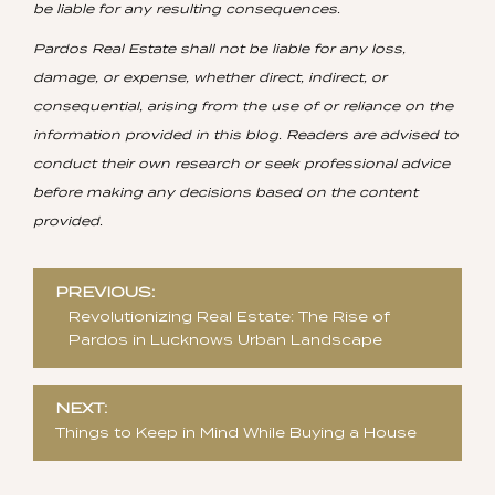
be liable for any resulting consequences.
Pardos Real Estate shall not be liable for any loss,
damage, or expense, whether direct, indirect, or
consequential, arising from the use of or reliance on the
information provided in this blog. Readers are advised to
conduct their own research or seek professional advice
before making any decisions based on the content
provided.
Post
PREVIOUS:
navigation
Revolutionizing Real Estate: The Rise of
Pardos in Lucknows Urban Landscape
NEXT:
Things to Keep in Mind While Buying a House