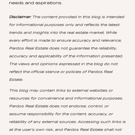
needs and aspirations.
Disclaimer:
The content provided in this blog is intended
for informational purposes only and reflects the latest
trends and insights into the real estate market. While
every effort is made to ensure accuracy and relevance,
Pardos Real Estate does not guarantee the reliability,
accuracy and applicability of the information presented.
The views and opinions expressed in the blog do not
reflect the official stance or policies of Pardos Real
Estate.
This blog may contain links to external websites or
resources for convenience and informational purposes.
Pardos Real Estate does not endorse, control, or
assume responsibility for the content, accuracy, or
reliability of any external sources. Accessing such links is
at the user’s own risk, and Pardos Real Estate shall not