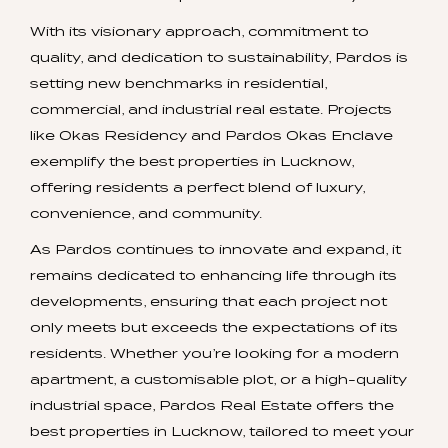
With its visionary approach, commitment to
quality, and dedication to sustainability, Pardos is
setting new benchmarks in residential,
commercial, and industrial real estate. Projects
like Okas Residency and Pardos Okas Enclave
exemplify the best properties in Lucknow,
offering residents a perfect blend of luxury,
convenience, and community.
As Pardos continues to innovate and expand, it
remains dedicated to enhancing life through its
developments, ensuring that each project not
only meets but exceeds the expectations of its
residents. Whether you’re looking for a modern
apartment, a customisable plot, or a high-quality
industrial space, Pardos Real Estate offers the
best properties in Lucknow, tailored to meet your