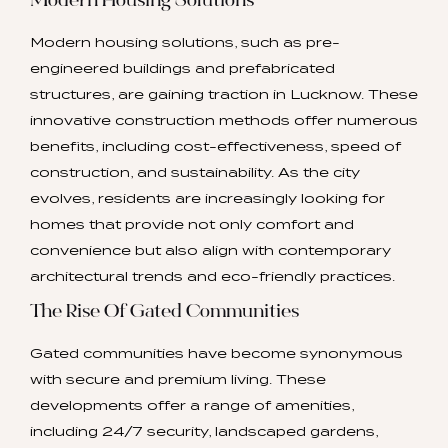
Modern Housing Solutions
Modern housing solutions, such as pre-
engineered buildings and prefabricated
structures, are gaining traction in Lucknow. These
innovative construction methods offer numerous
benefits, including cost-effectiveness, speed of
construction, and sustainability. As the city
evolves, residents are increasingly looking for
homes that provide not only comfort and
convenience but also align with contemporary
architectural trends and eco-friendly practices.
The Rise Of Gated Communities
Gated communities have become synonymous
with secure and premium living. These
developments offer a range of amenities,
including 24/7 security, landscaped gardens,