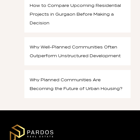
How to Compare Upcoming Residential
Projects in Gurgaon Before Making a
Decision
Why Well-Planned Communities Often
Outperform Unstructured Development
Why Planned Communities Are
Becoming the Future of Urban Housing?