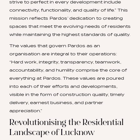
strive to perfect in every development include
connectivity, functionality, and quality of life.” This
mission reflects Pardos’ dedication to creating
spaces that meet the evolving needs of residents
while maintaining the highest standards of quality.
The values that govern Pardos as an
organisation are integral to their operations:
“Hard work, integrity, transparency, teamwork,
accountability, and humility comprise the core of
everything at Pardos. These values are poured
into each of their efforts and developments,
visible in the form of construction quality, timely
delivery, earnest business, and partner
appreciation.”
Revolutionising the Residential
Landscape of Lucknow