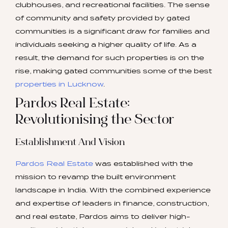
clubhouses, and recreational facilities. The sense
of community and safety provided by gated
communities is a significant draw for families and
individuals seeking a higher quality of life. As a
result, the demand for such properties is on the
rise, making gated communities some of the best
properties in Lucknow
.
Pardos Real Estate:
Revolutionising the Sector
Establishment And Vision
Pardos Real Estate
was established with the
mission to revamp the built environment
landscape in India. With the combined experience
and expertise of leaders in finance, construction,
and real estate, Pardos aims to deliver high-