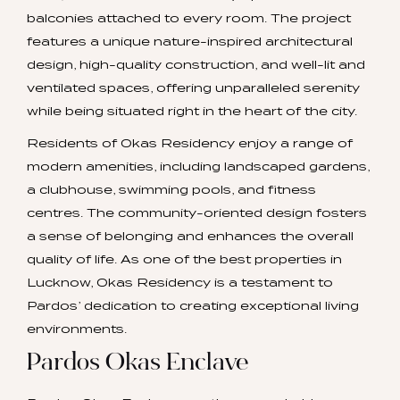
balconies attached to every room. The project
features a unique nature-inspired architectural
design, high-quality construction, and well-lit and
ventilated spaces, offering unparalleled serenity
while being situated right in the heart of the city.
Residents of Okas Residency enjoy a range of
modern amenities, including landscaped gardens,
a clubhouse, swimming pools, and fitness
centres. The community-oriented design fosters
a sense of belonging and enhances the overall
quality of life. As one of the best properties in
Lucknow, Okas Residency is a testament to
Pardos’ dedication to creating exceptional living
environments.
Pardos Okas Enclave