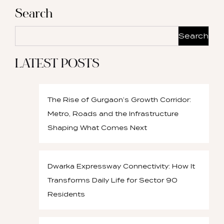
Search
Search
LATEST POSTS
The Rise of Gurgaon’s Growth Corridor:
Metro, Roads and the Infrastructure
Shaping What Comes Next
Dwarka Expressway Connectivity: How It
Transforms Daily Life for Sector 90
Residents