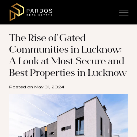
The Rise of Gated
Communities in Lucknow:
A Look at Most Secure and
Best Properties in Lucknow
Posted on
May 31, 2024