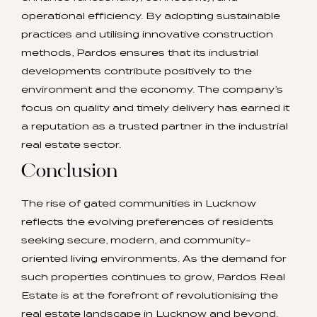
operational efficiency. By adopting sustainable
practices and utilising innovative construction
methods, Pardos ensures that its industrial
developments contribute positively to the
environment and the economy. The company’s
focus on quality and timely delivery has earned it
a reputation as a trusted partner in the industrial
real estate sector.
Conclusion
The rise of gated communities in Lucknow
reflects the evolving preferences of residents
seeking secure, modern, and community-
oriented living environments. As the demand for
such properties continues to grow, Pardos Real
Estate is at the forefront of revolutionising the
real estate landscape in Lucknow and beyond.