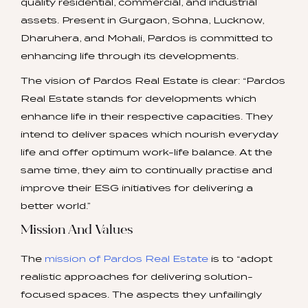
quality residential, commercial, and industrial
assets. Present in Gurgaon, Sohna, Lucknow,
Dharuhera, and Mohali, Pardos is committed to
enhancing life through its developments.
The vision of Pardos Real Estate is clear: “Pardos
Real Estate stands for developments which
enhance life in their respective capacities. They
intend to deliver spaces which nourish everyday
life and offer optimum work-life balance. At the
same time, they aim to continually practise and
improve their ESG initiatives for delivering a
better world.”
Mission And Values
The
mission of Pardos Real Estate
is to “adopt
realistic approaches for delivering solution-
focused spaces. The aspects they unfailingly