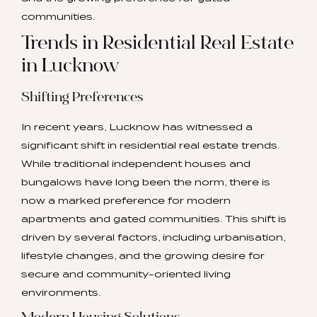
communities.
Trends in Residential Real Estate
in Lucknow
Shifting Preferences
In recent years, Lucknow has witnessed a
significant shift in residential real estate trends.
While traditional independent houses and
bungalows have long been the norm, there is
now a marked preference for modern
apartments and gated communities. This shift is
driven by several factors, including urbanisation,
lifestyle changes, and the growing desire for
secure and community-oriented living
environments.