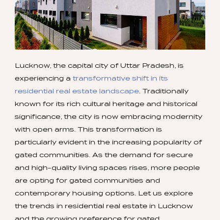
Lucknow, the capital city of Uttar Pradesh, is
experiencing a
transformative shift in its
residential real estate landscape
. Traditionally
known for its rich cultural heritage and historical
significance, the city is now embracing modernity
with open arms. This transformation is
particularly evident in the increasing popularity of
gated communities. As the demand for secure
and high-quality living spaces rises, more people
are opting for gated communities and
contemporary housing options. Let us explore
the trends in residential real estate in Lucknow
and the growing preference for gated