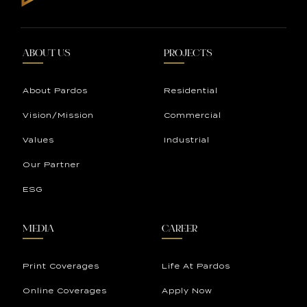
ABOUT US
PROJECTS
About Pardos
Residential
Vision/Mission
Commercial
Values
Industrial
Our Partner
ESG
MEDIA
CAREER
Print Coverages
Life At Pardos
Online Coverages
Apply Now