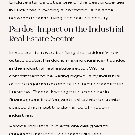
Enclave stands out as one of the best properties
in Lucknow, providing a harmonious balance
between modern living and natural beauty.
Pardos’ Impact on the Industrial
Real Estate Sector
In addition to revolutionising the residential real
estate sector, Pardos is making significant strides
in the industrial real estate sector. With a
commitment to delivering high-quality industrial
assets regarded as one of the best properties in
Lucknow, Pardos leverages its expertise in
finance, construction, and real estate to create
spaces that meet the demands of modern
industries.
Pardos’ industrial projects are designed to
enhance functionality, connectivity, and