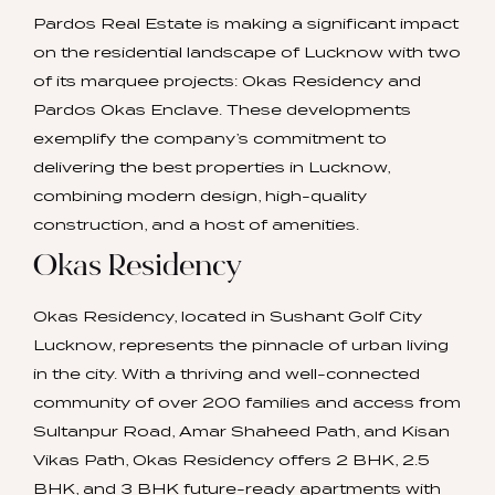
Pardos Real Estate is making a significant impact
on the residential landscape of Lucknow with two
of its marquee projects: Okas Residency and
Pardos Okas Enclave. These developments
exemplify the company’s commitment to
delivering the best properties in Lucknow,
combining modern design, high-quality
construction, and a host of amenities.
Okas Residency
Okas Residency, located in Sushant Golf City
Lucknow, represents the pinnacle of urban living
in the city. With a thriving and well-connected
community of over 200 families and access from
Sultanpur Road, Amar Shaheed Path, and Kisan
Vikas Path, Okas Residency offers 2 BHK, 2.5
BHK, and 3 BHK future-ready apartments with