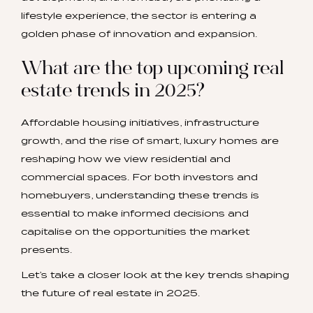
lifestyle experience, the sector is entering a
golden phase of innovation and expansion.
What are the top upcoming real
estate trends in 2025?
Affordable housing initiatives, infrastructure
growth, and the rise of smart, luxury homes are
reshaping how we view residential and
commercial spaces. For both investors and
homebuyers, understanding these trends is
essential to make informed decisions and
capitalise on the opportunities the market
presents.
Let’s take a closer look at the key trends shaping
the future of real estate in 2025.