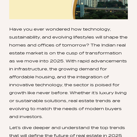
Have you ever wondered how technology,
sustainability, and evolving lifestyles will shape the
homes and offices of tomorrow? The Indian real
estate market is on the cusp of transformation
as we move into 2025. With rapid advancements
in infrastructure, the growing demand for
affordable housing, and the integration of
innovative technology, the sector is poised for
growth like never before. Whether it’s luxury living
or sustainable solutions, real estate trends are
evolving to match the needs of modern buyers
and investors.
Let’s dive deeper and understand the top trends
that will define the future of real estate in 2025