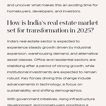
and uncover what makes this an exciting time for
homebuyers, developers, and investors.
How is India’s real estate market
set for transformation in 2025?
India’s real estate sector is expected to
experience steady growth driven by industrial
expansion, warehousing demand, and alternative
asset classes. Office and residential sectors are
stabilising after a period of strong growth, while
institutional investments are expected to remain
robust. Key forces driving this change include
advancements in technology, a focus on
sustainability, and shifting demographics.
With government initiatives, rising infrastructure
development, and homebuyers prioritising a