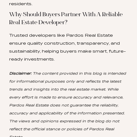
residents.
Why Should Buyers Partner With A Reliable
Real Estate Developer?
Trusted developers like Pardos Real Estate
ensure quality construction, transparency, and
sustainability, helping buyers make smart, future-
ready investments.
Disclaimer:
The content provided in this blog is intended
for informational purposes only and reflects the latest
trends and insights into the real estate market. While
every effort is made to ensure accuracy and relevance,
Pardos Real Estate does not guarantee the reliability,
accuracy and applicability of the information presented.
The views and opinions expressed in the blog do not
reflect the official stance or policies of Pardos Real
Estate.