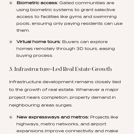
Biometric access:
Gated communities are
using biometric systems to grant selective
access to facilities like gyms and swimming
pools, ensuring only paying residents can use
them.
Virtual home tours:
Buyers can explore
homes remotely through 3D tours, easing
buying process.
3. Infrastructure-Led Real Estate Growth
Infrastructure development remains closely tied
to the growth of real estate. Whenever a major
project nears completion, property demand in
neighbouring areas surges.
New expressways and metros:
Projects like
highways, metro networks, and airport
expansions improve connectivity and make