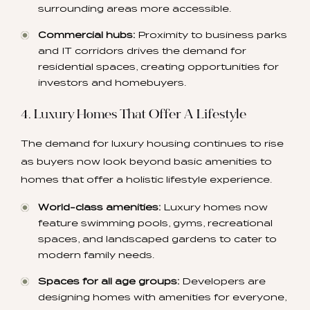
surrounding areas more accessible.
Commercial hubs:
Proximity to business parks
and IT corridors drives the demand for
residential spaces, creating opportunities for
investors and homebuyers.
4. Luxury Homes That Offer A Lifestyle
The demand for luxury housing continues to rise
as buyers now look beyond basic amenities to
homes that offer a holistic lifestyle experience.
World-class amenities:
Luxury homes now
feature swimming pools, gyms, recreational
spaces, and landscaped gardens to cater to
modern family needs.
Spaces for all age groups:
Developers are
designing homes with amenities for everyone,