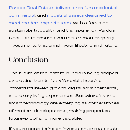
Pardos Real Estate delivers premium residential
,
commercial
, and
industrial assets designed to
meet modern expectations
. With a focus on
sustainability, quality, and transparency, Pardos
Real Estate ensures you make smart property
investments that enrich your lifestyle and future.
Conclusion
The future of real estate in India is being shaped
by exciting trends like affordable housing,
infrastructure-led growth, digital advancements,
and luxury living experiences. Sustainability and
smart technology are emerging as cornerstones
of modern developments, making properties
future-proof and more valuable.
If you’re considering an investment in real estate,