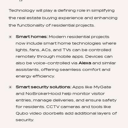
Technology will play a defining role in simplifying
the real estate buying experience and enhancing
the functionality of residential projects.
Smart homes:
Modern residential projects
now include smart home technologies where
lights, fans, ACs, and TVs can be controlled
remotely through mobile apps. Devices can
also be voice-controlled via
Alexa
and similar
assistants, offering seamless comfort and
energy efficiency.
Smart security solutions:
Apps like MyGate
and NoBrokerHood help monitor visitor
entries, manage deliveries, and ensure safety
for residents. CCTV cameras and tools like
Qubo video doorbells add additional layers of
security.