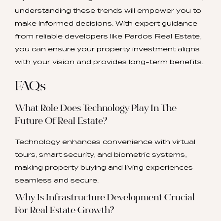
understanding these trends will empower you to
make informed decisions. With expert guidance
from reliable developers like Pardos Real Estate,
you can ensure your property investment aligns
with your vision and provides long-term benefits.
FAQs
What Role Does Technology Play In The
Future Of Real Estate?
Technology enhances convenience with virtual
tours, smart security, and biometric systems,
making property buying and living experiences
seamless and secure.
Why Is Infrastructure Development Crucial
For Real Estate Growth?