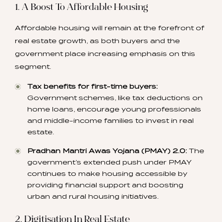
1. A Boost To Affordable Housing
Affordable housing will remain at the forefront of
real estate growth, as both buyers and the
government place increasing emphasis on this
segment.
Tax benefits for first-time buyers:
Government schemes, like tax deductions on
home loans, encourage young professionals
and middle-income families to invest in real
estate.
Pradhan Mantri Awas Yojana (PMAY) 2.0:
The
government’s extended push under PMAY
continues to make housing accessible by
providing financial support and boosting
urban and rural housing initiatives.
2. Digitisation In Real Estate