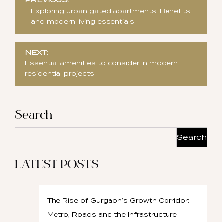
PREVIOUS:
navigation
Exploring urban gated apartments: Benefits
and modern living essentials
NEXT:
Essential amenities to consider in modern
residential projects
Search
Search
LATEST POSTS
The Rise of Gurgaon’s Growth Corridor:
Metro, Roads and the Infrastructure