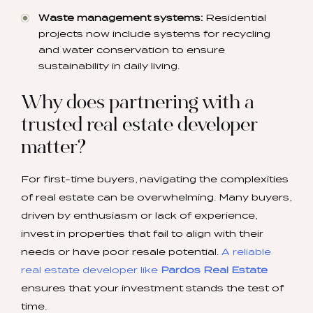
Waste management systems:
Residential
projects now include systems for recycling
and water conservation to ensure
sustainability in daily living.
Why does partnering with a
trusted real estate developer
matter?
For first-time buyers, navigating the complexities
of real estate can be overwhelming. Many buyers,
driven by enthusiasm or lack of experience,
invest in properties that fail to align with their
needs or have poor resale potential.
A reliable
real estate developer like
Pardos Real Estate
ensures that your investment stands the test of
time.