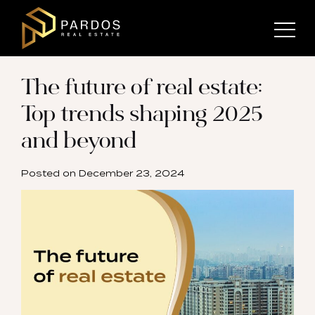
The future of real estate:
Top trends shaping 2025
and beyond
Posted on
December 23, 2024