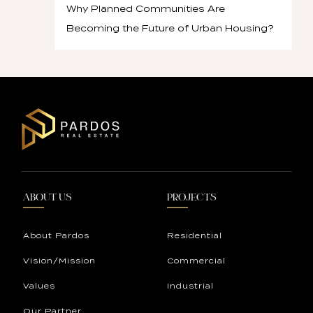
Why Planned Communities Are
Becoming the Future of Urban Housing?
ABOUT US
PROJECTS
About Pardos
Residential
Vision/Mission
Commercial
Values
Industrial
Our Partner