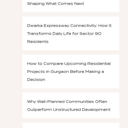
Shaping What Comes Next
Dwarka Expressway Connectivity: How It
Transforms Daily Life for Sector 90
Residents
How to Compare Upcoming Residential
Projects in Gurgaon Before Making a
Decision
Why Well-Planned Communities Often
Outperform Unstructured Development