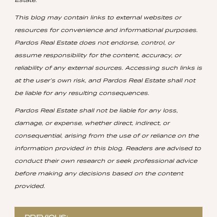
This blog may contain links to external websites or
resources for convenience and informational purposes.
Pardos Real Estate does not endorse, control, or
assume responsibility for the content, accuracy, or
reliability of any external sources. Accessing such links is
at the user’s own risk, and Pardos Real Estate shall not
be liable for any resulting consequences.
Pardos Real Estate shall not be liable for any loss,
damage, or expense, whether direct, indirect, or
consequential, arising from the use of or reliance on the
information provided in this blog. Readers are advised to
conduct their own research or seek professional advice
before making any decisions based on the content
provided.
Post