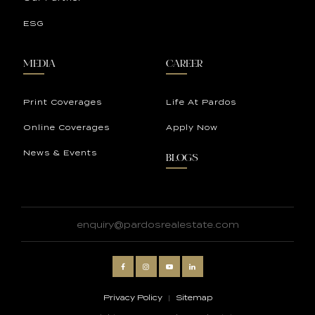
ESG
MEDIA
CAREER
Print Coverages
Life At Pardos
Online Coverages
Apply Now
News & Events
BLOGS
enquiry@pardosrealestate.com
Privacy Policy
|
Sitemap