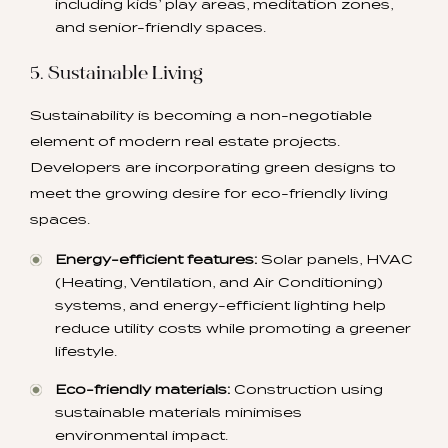
including kids’ play areas, meditation zones,
and senior-friendly spaces.
5. Sustainable Living
Sustainability is becoming a non-negotiable
element of modern real estate projects.
Developers are incorporating green designs to
meet the growing desire for eco-friendly living
spaces.
Energy-efficient features:
Solar panels, HVAC
(Heating, Ventilation, and Air Conditioning)
systems, and energy-efficient lighting help
reduce utility costs while promoting a greener
lifestyle.
Eco-friendly materials:
Construction using
sustainable materials minimises
environmental impact.