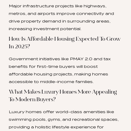
Major infrastructure projects like highways,
metros, and airports improve connectivity and
drive property demand in surrounding areas,
increasing investment potential.
How Is Affordable Housing Expected To Grow
In 2025?
Government initiatives like PMAY 2.0 and tax
benefits for first-time buyers will boost
affordable housing projects, making homes
accessible to middle-income families.
What Makes Luxury Homes More Appealing
To Modern Buyers?
Luxury homes offer world-class amenities like
swimming pools, gyms, and recreational spaces,
providing a holistic lifestyle experience for