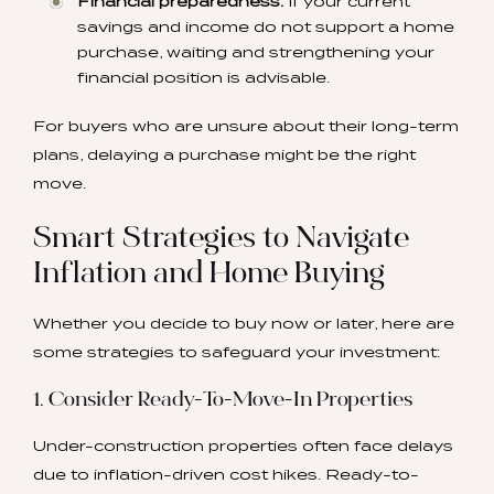
Financial preparedness:
If your current
savings and income do not support a home
purchase, waiting and strengthening your
financial position is advisable.
For buyers who are unsure about their long-term
plans, delaying a purchase might be the right
move.
Smart Strategies to Navigate
Inflation and Home Buying
Whether you decide to buy now or later, here are
some strategies to safeguard your investment:
1. Consider Ready-To-Move-In Properties
Under-construction properties often face delays
due to inflation-driven cost hikes. Ready-to-