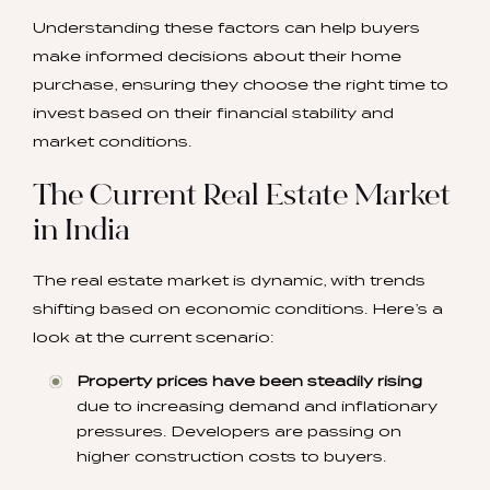
Understanding these factors can help buyers
make informed decisions about their home
purchase, ensuring they choose the right time to
invest based on their financial stability and
market conditions.
The Current Real Estate Market
in India
The real estate market is dynamic, with trends
shifting based on economic conditions. Here’s a
look at the current scenario:
Property prices have been steadily rising
due to increasing demand and inflationary
pressures. Developers are passing on
higher construction costs to buyers.