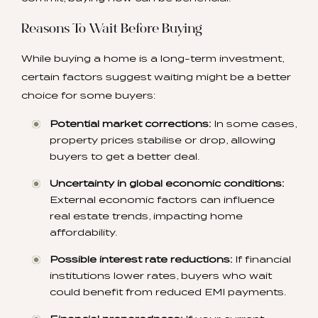
Reasons To Wait Before Buying
While buying a home is a long-term investment,
certain factors suggest waiting might be a better
choice for some buyers:
Potential market corrections:
In some cases,
property prices stabilise or drop, allowing
buyers to get a better deal.
Uncertainty in global economic conditions:
External economic factors can influence
real estate trends, impacting home
affordability.
Possible interest rate reductions:
If financial
institutions lower rates, buyers who wait
could benefit from reduced EMI payments.