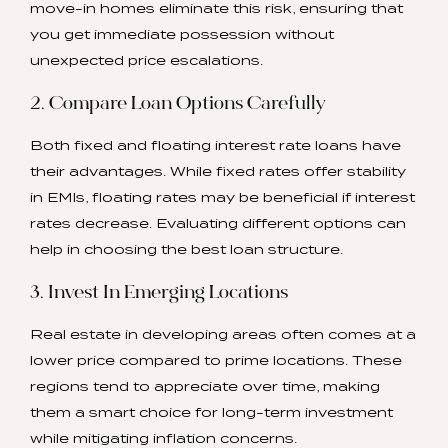
move-in homes eliminate this risk, ensuring that
you get immediate possession without
unexpected price escalations.
2. Compare Loan Options Carefully
Both fixed and floating interest rate loans have
their advantages. While fixed rates offer stability
in EMIs, floating rates may be beneficial if interest
rates decrease. Evaluating different options can
help in choosing the best loan structure.
3. Invest In Emerging Locations
Real estate in developing areas often comes at a
lower price compared to prime locations. These
regions tend to appreciate over time, making
them a smart choice for long-term investment
while mitigating inflation concerns.