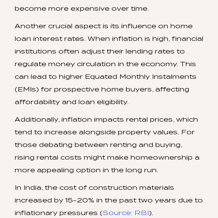
become more expensive over time.
Another crucial aspect is its influence on home
loan interest rates. When inflation is high, financial
institutions often adjust their lending rates to
regulate money circulation in the economy. This
can lead to higher Equated Monthly Instalments
(EMIs) for prospective home buyers, affecting
affordability and loan eligibility.
Additionally, inflation impacts rental prices, which
tend to increase alongside property values. For
those debating between renting and buying,
rising rental costs might make homeownership a
more appealing option in the long run.
In India, the cost of construction materials
increased by 15-20% in the past two years due to
inflationary pressures (
Source: RBI
).