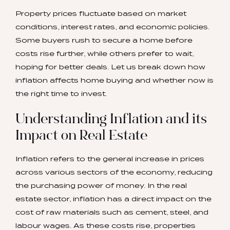
Property prices fluctuate based on market
conditions, interest rates, and economic policies.
Some buyers rush to secure a home before
costs rise further, while others prefer to wait,
hoping for better deals. Let us break down how
inflation affects home buying and whether now is
the right time to invest.
Understanding Inflation and its
Impact on Real Estate
Inflation refers to the general increase in prices
across various sectors of the economy, reducing
the purchasing power of money. In the real
estate sector, inflation has a direct impact on the
cost of raw materials such as cement, steel, and
labour wages. As these costs rise, properties