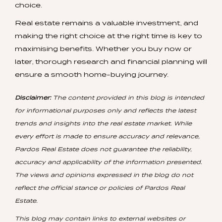
choice.
Real estate remains a valuable investment, and
making the right choice at the right time is key to
maximising benefits. Whether you buy now or
later, thorough research and financial planning will
ensure a smooth home-buying journey.
Disclaimer:
The content provided in this blog is intended
for informational purposes only and reflects the latest
trends and insights into the real estate market. While
every effort is made to ensure accuracy and relevance,
Pardos Real Estate does not guarantee the reliability,
accuracy and applicability of the information presented.
The views and opinions expressed in the blog do not
reflect the official stance or policies of Pardos Real
Estate.
This blog may contain links to external websites or