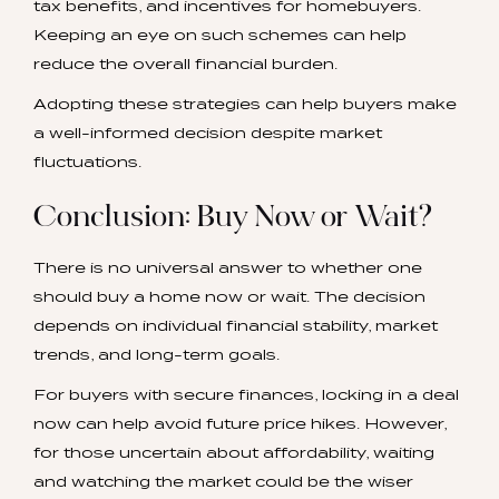
tax benefits, and incentives for homebuyers.
Keeping an eye on such schemes can help
reduce the overall financial burden.
Adopting these strategies can help buyers make
a well-informed decision despite market
fluctuations.
Conclusion: Buy Now or Wait?
There is no universal answer to whether one
should buy a home now or wait. The decision
depends on individual financial stability, market
trends, and long-term goals.
For buyers with secure finances, locking in a deal
now can help avoid future price hikes. However,
for those uncertain about affordability, waiting
and watching the market could be the wiser