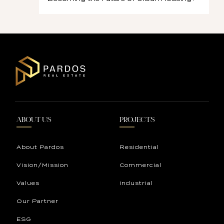
ABOUT US
PROJECTS
About Pardos
Residential
Vision/Mission
Commercial
Values
Industrial
Our Partner
ESG