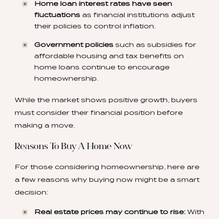
Home loan interest rates have seen
fluctuations
as financial institutions adjust
their policies to control inflation.
Government policies
such as subsidies for
affordable housing and tax benefits on
home loans continue to encourage
homeownership.
While the market shows positive growth, buyers
must consider their financial position before
making a move.
Reasons To Buy A Home Now
For those considering homeownership, here are
a few reasons why buying now might be a smart
decision:
Real estate prices may continue to rise:
With