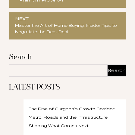
‘Premium’ Property?
NEXT:
Master the Art of Home Buying: Insider Tips to
Negotiate the Best Deal
Search
Search
LATEST POSTS
The Rise of Gurgaon’s Growth Corridor:
Metro, Roads and the Infrastructure
Shaping What Comes Next