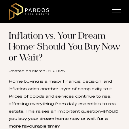
Inflation vs. Your Dream
Home: Should You Buy Now
or Wait?
Posted on
March 31, 2025
Home buying is a major financial decision, and
inflation adds another layer of complexity to it.
Prices of goods and services continue to rise,
affecting everything from daily essentials to real
estate. This raises an important question-
should
you buy your dream home now or wait for a
more favourable time?