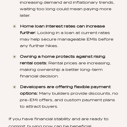
increasing demand and inflationary trends,
waiting too long could mean paying more
later.
Home loan interest rates can increase
further:
Locking in a loan at current rates
may help secure manageable EMIs before
any further hikes.
Owning a home protects against rising
rental costs:
Rental prices are increasing,
making ownership a better long-term
financial decision.
Developers are offering flexible payment
options:
Many builders provide discounts, no
pre-EMI offers, and custom payment plans
to attract buyers.
If you have financial stability and are ready to
commit, buying now can be beneficial.