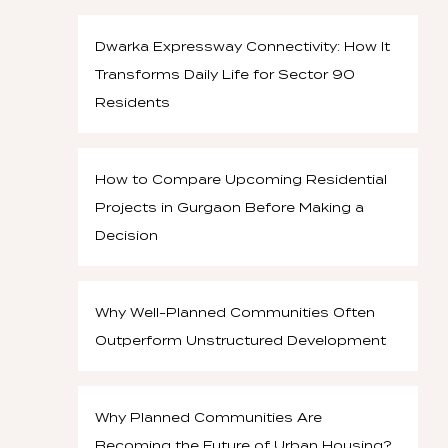
Dwarka Expressway Connectivity: How It
Transforms Daily Life for Sector 90
Residents
How to Compare Upcoming Residential
Projects in Gurgaon Before Making a
Decision
Why Well-Planned Communities Often
Outperform Unstructured Development
Why Planned Communities Are
Becoming the Future of Urban Housing?