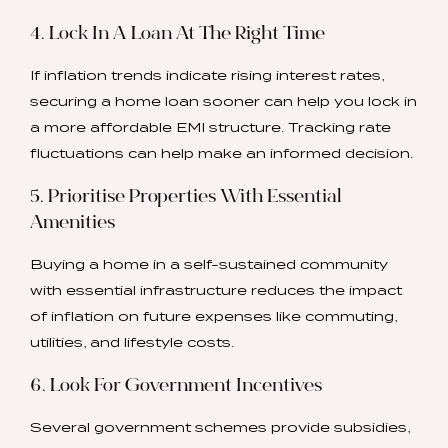
4. Lock In A Loan At The Right Time
If inflation trends indicate rising interest rates,
securing a home loan sooner can help you lock in
a more affordable EMI structure. Tracking rate
fluctuations can help make an informed decision.
5. Prioritise Properties With Essential
Amenities
Buying a home in a self-sustained community
with essential infrastructure reduces the impact
of inflation on future expenses like commuting,
utilities, and lifestyle costs.
6. Look For Government Incentives
Several government schemes provide subsidies,