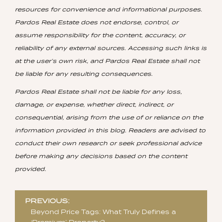
resources for convenience and informational purposes.
Pardos Real Estate does not endorse, control, or
assume responsibility for the content, accuracy, or
reliability of any external sources. Accessing such links is
at the user’s own risk, and Pardos Real Estate shall not
be liable for any resulting consequences.
Pardos Real Estate shall not be liable for any loss,
damage, or expense, whether direct, indirect, or
consequential, arising from the use of or reliance on the
information provided in this blog. Readers are advised to
conduct their own research or seek professional advice
before making any decisions based on the content
provided.
Post
PREVIOUS:
navigation
Beyond Price Tags: What Truly Defines a