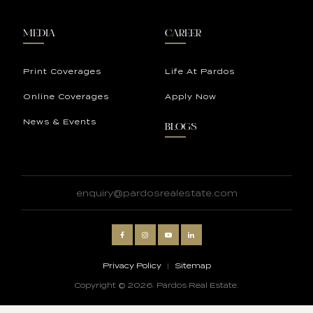
MEDIA
CAREER
Print Coverages
Life At Pardos
Online Coverages
Apply Now
News & Events
BLOGS
enquiry@pardosrealestate.com
Privacy Policy
|
Sitemap
Copyright © 2026. Pardos Real Estate.