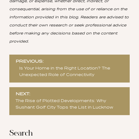
damage, or expense, whether direct, indirect, or
consequential, arising from the use of or reliance on the
information provided in this blog. Readers are advised to
conduct their own research or seek professional advice
before making any decisions based on the content
provided.
Post
PREVIOUS:
navigation
Is Your Home in the Right Location? The
Unexpected Role of Connectivity
NEXT:
The Rise of Plotted Developments: Why
Sushant Golf City Tops the List in Lucknow
Search