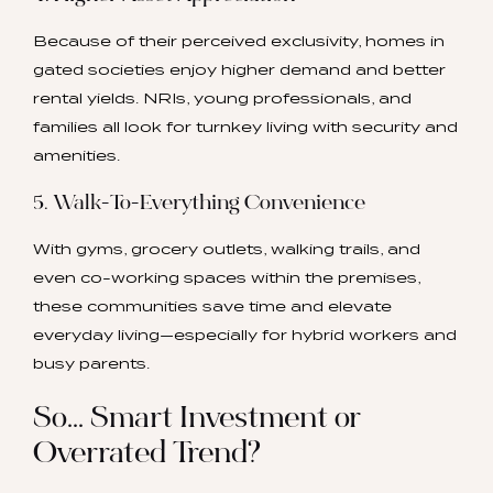
Because of their perceived exclusivity, homes in
gated societies enjoy higher demand and better
rental yields. NRIs, young professionals, and
families all look for turnkey living with security and
amenities.
5. Walk-To-Everything Convenience
With gyms, grocery outlets, walking trails, and
even co-working spaces within the premises,
these communities save time and elevate
everyday living—especially for hybrid workers and
busy parents.
So… Smart Investment or
Overrated Trend?