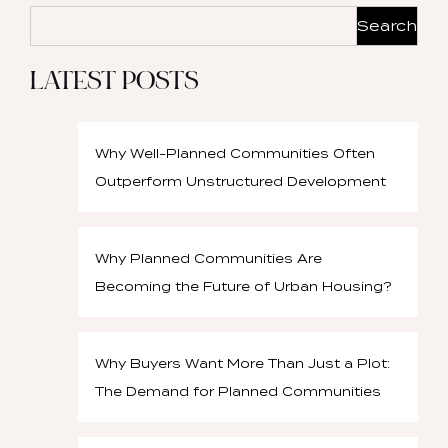
Search
LATEST POSTS
Why Well-Planned Communities Often
Outperform Unstructured Development
Why Planned Communities Are
Becoming the Future of Urban Housing?
Why Buyers Want More Than Just a Plot:
The Demand for Planned Communities