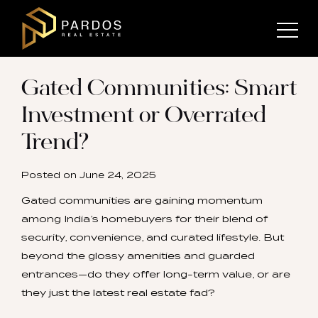
Gated Communities: Smart
Investment or Overrated
Trend?
Posted on
June 24, 2025
Gated communities are gaining momentum
among India’s homebuyers for their blend of
security, convenience, and curated lifestyle. But
beyond the glossy amenities and guarded
entrances—do they offer long-term value, or are
they just the latest real estate fad?