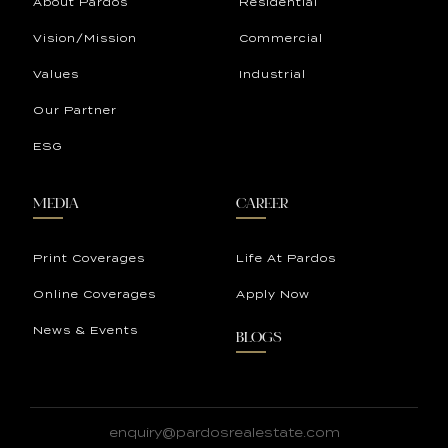
About Pardos
Residential
Vision/Mission
Commercial
Values
Industrial
Our Partner
ESG
MEDIA
CAREER
Print Coverages
Life At Pardos
Online Coverages
Apply Now
News & Events
BLOGS
enquiry@pardosrealestate.com