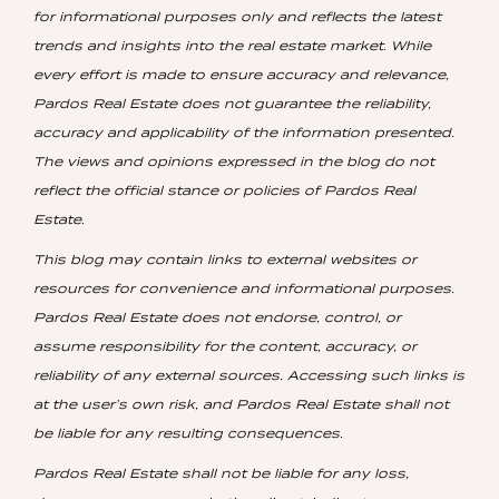
for informational purposes only and reflects the latest
trends and insights into the real estate market. While
every effort is made to ensure accuracy and relevance,
Pardos Real Estate does not guarantee the reliability,
accuracy and applicability of the information presented.
The views and opinions expressed in the blog do not
reflect the official stance or policies of Pardos Real
Estate.
This blog may contain links to external websites or
resources for convenience and informational purposes.
Pardos Real Estate does not endorse, control, or
assume responsibility for the content, accuracy, or
reliability of any external sources. Accessing such links is
at the user’s own risk, and Pardos Real Estate shall not
be liable for any resulting consequences.
Pardos Real Estate shall not be liable for any loss,