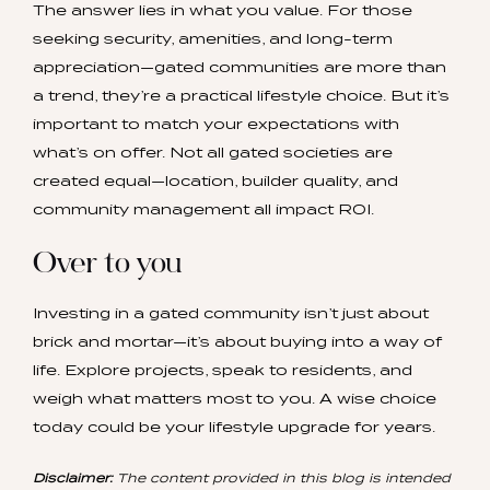
The answer lies in what you value. For those
seeking security, amenities, and long-term
appreciation—gated communities are more than
a trend, they’re a practical lifestyle choice. But it’s
important to match your expectations with
what’s on offer. Not all gated societies are
created equal—location, builder quality, and
community management all impact ROI.
Over to you
Investing in a gated community isn’t just about
brick and mortar—it’s about buying into a way of
life. Explore projects, speak to residents, and
weigh what matters most to you. A wise choice
today could be your lifestyle upgrade for years.
Disclaimer:
The content provided in this blog is intended