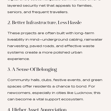
layered security net that appeals to families,
seniors, and frequent travellers.
2. Better Infrastructure, Less Hassle
These projects are often built with long-term
liveability in mind—underground cabling, rainwater
harvesting, paved roads, and effective waste
systems create a more polished urban
experience.
3. A Sense Of Belonging
Community halls, clubs, festive events, and green
spaces offer residents a chance to bond. For
newcomers, especially in cities like Lucknow, this
can become a vital support ecosystem.
4. Higher Asset Appreciation