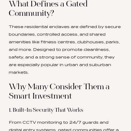
What Defines a Gated
Community?
These residential enclaves are defined by secure
boundaries, controlled access, and shared
amenities like fitness centres, clubhouses, parks,
and more. Designed to promote cleanliness,
safety, and a strong sense of community, they
are especially popular in urban and suburban
markets.
Why Many Consider Them a
Smart Investment
1. Built-In Security That Works
From CCTV monitoring to 24/7 guards and
digital entry systems, gated communities offer a