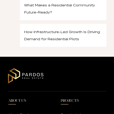
What Makes a Residential Community
Future-Ready?
How Infrastructure-Led Growth Is Driving
Demand for Residential Plots
ABOUT US
PROJECTS